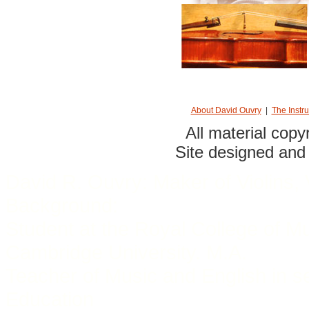
About David Ouvry
|
The Instr
All material cop
Site designed and
David R. Ouvry: Maker of Violins, 
Background:
Student at the Royal College of M
Cambridge University. M.A.
Teacher of Music and English in s
Education