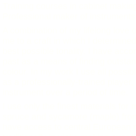
Training courses in cabinet makin
Professional maker of instruments 
A combination of my lifelong love o
me to a craft in which I determin
best possible tonality. I have acco
past as a means of finding outstand
colour. In my work I use all possib
as a professionally-trained player,
instrument over a period of time.
I use only the finest materials for
spruce and sycamore (maple) from
have access to central European m