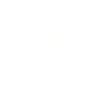
traditionally in violin-making over 
construction a careful record is ke
am afterwards able to weigh up th
of each violin plate (backs and bel
century plate-sealing methods used
variations in thickness-carving w
satisfactory and excellent.
I play each completed instrument 
determine any necessary adjustme
satisfaction. In addition, I have so
assessment of my instruments.